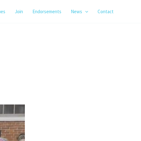
ues
Join
Endorsements
News
Contact