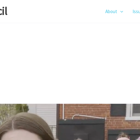
il
About
Iss