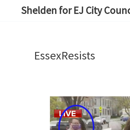
Skip
Shelden for EJ City Counc
to
content
EssexResists