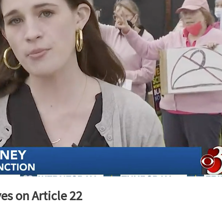
es on Article 22