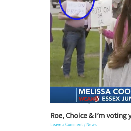
Roe, Choice & I’m voting y
Leave a Comment
/
News