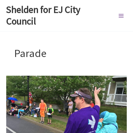
Skip
Shelden for EJ City
to
content
Council
Parade