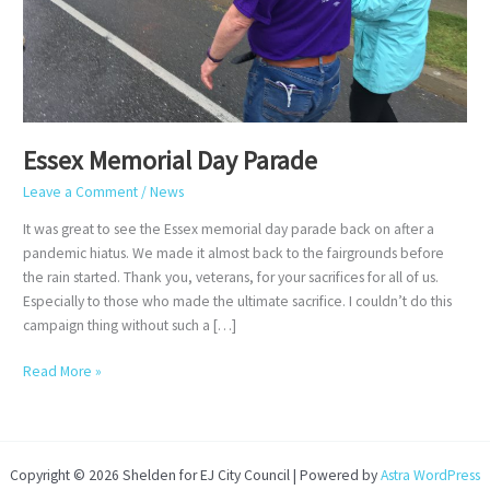
Essex Memorial Day Parade
Leave a Comment
/
News
It was great to see the Essex memorial day parade back on after a
pandemic hiatus. We made it almost back to the fairgrounds before
the rain started. Thank you, veterans, for your sacrifices for all of us.
Especially to those who made the ultimate sacrifice. I couldn’t do this
campaign thing without such a […]
Essex
Read More »
Memorial
Day
Parade
Copyright © 2026 Shelden for EJ City Council | Powered by
Astra WordPress