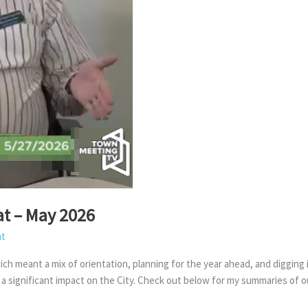
at – May 2026
at
ch meant a mix of orientation, planning for the year ahead, and digging
e a significant impact on the City. Check out below for my summaries of o