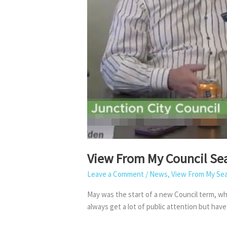
View From My Council Se
Leave a Comment
/
News
,
View From My Se
May was the start of a new Council term, whi
always get a lot of public attention but hav