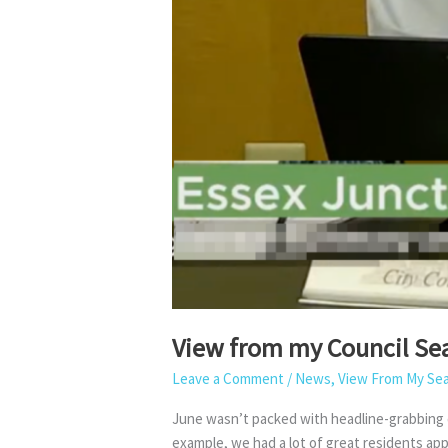
View from my Council Sea
Leave a Comment
/
News
,
View From My Se
June wasn’t packed with headline-grabbing de
example, we had a lot of great residents a