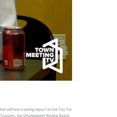
t will have a lasting impact on the City. For
ry Trustees, the Development Review Board,