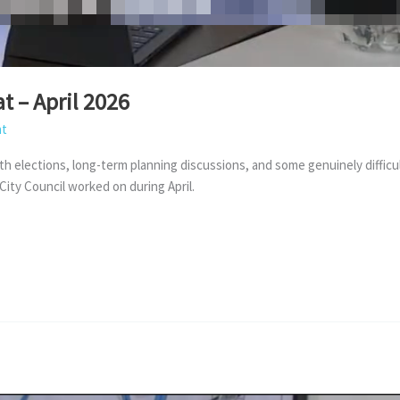
t – April 2026
at
th elections, long-term planning discussions, and some genuinely difficul
ity Council worked on during April.