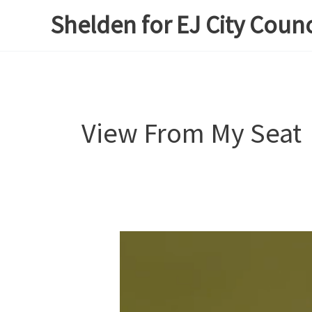
Skip
Shelden for EJ City Counc
to
content
View From My Seat