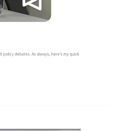
t policy debates. As always, here’s my quick