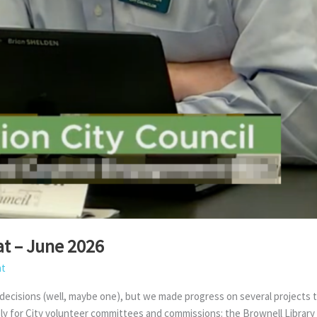
t – June 2026
at
cisions (well, maybe one), but we made progress on several projects tha
pply for City volunteer committees and commissions: the Brownell Libra