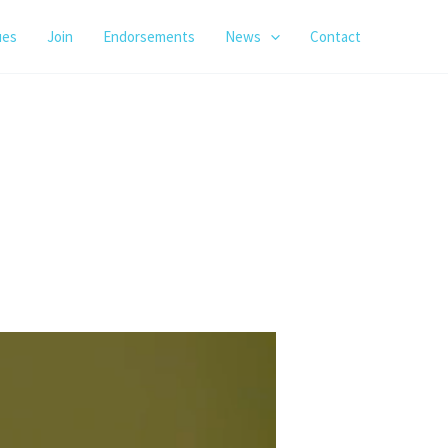
ues
Join
Endorsements
News
Contact