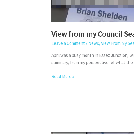
View from my Council Sea
Leave a Comment
/
News
,
View From My Se
April was a busy month in Essex Junction, wi
summary, from my perspective, of what the C
View
Read More »
from
my
Council
Seat
–
April
2026