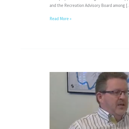
and the Recreation Advisory Board among [
View
Read More »
from
my
Council
Seat
–
June
2026