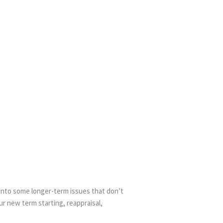
 into some longer-term issues that don’t
ur new term starting, reappraisal,