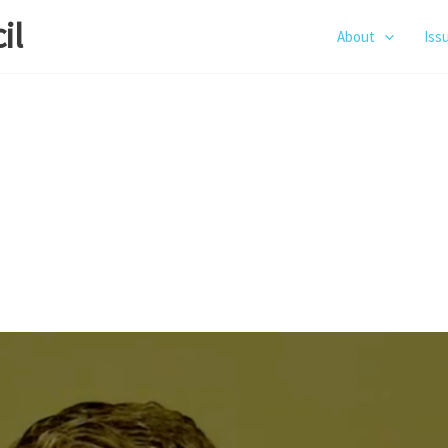
il
About
Iss