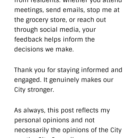
from residents. Whether you attend
meetings, send emails, stop me at
the grocery store, or reach out
through social media, your
feedback helps inform the
decisions we make.
Thank you for staying informed and
engaged. It genuinely makes our
City stronger.
As always, this post reflects my
personal opinions and not
necessarily the opinions of the City