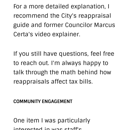
For a more detailed explanation, I
recommend the
City's reappraisal
guide
and former Councilor
Marcus
Certa's video explainer
.
If you still have questions, feel free
to reach out. I'm always happy to
talk through the math behind how
reappraisals affect tax bills.
COMMUNITY ENGAGEMENT
One item I was particularly
interested in was staff's