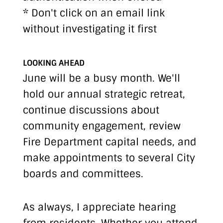
* Don't click on an email link
without investigating it first
LOOKING AHEAD
June will be a busy month. We'll
hold our annual strategic retreat,
continue discussions about
community engagement, review
Fire Department capital needs, and
make appointments to several City
boards and committees.
As always, I appreciate hearing