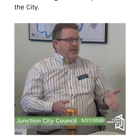
the City.