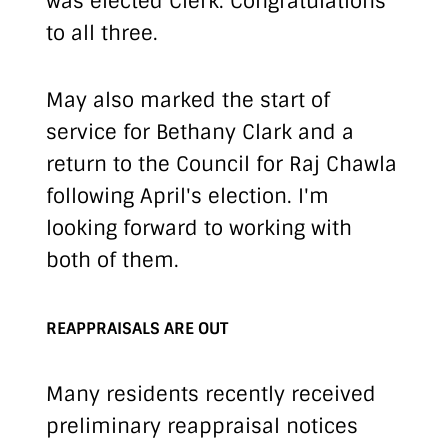
was elected Clerk. Congratulations
to all three.
May also marked the start of
service for Bethany Clark and a
return to the Council for Raj Chawla
following April's election. I'm
looking forward to working with
both of them.
REAPPRAISALS ARE OUT
Many residents recently received
preliminary reappraisal notices