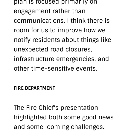
plan is focused primarily on
engagement rather than
communications, I think there is
room for us to improve how we
notify residents about things like
unexpected road closures,
infrastructure emergencies, and
other time-sensitive events.
FIRE DEPARTMENT
The Fire Chief's presentation
highlighted both some good news
and some looming challenges.