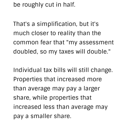
be roughly cut in half.
That's a simplification, but it's
much closer to reality than the
common fear that "my assessment
doubled, so my taxes will double."
Individual tax bills will still change.
Properties that increased more
than average may pay a larger
share, while properties that
increased less than average may
pay a smaller share.