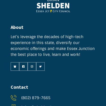
About
Let’s leverage the decades of high-tech 
experience in this state, diversify our 
economic offerings and make Essex Junction 
the best place to live, learn and work!
Contact
(802) 879-7665