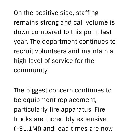
On the positive side, staffing
remains strong and call volume is
down compared to this point last
year. The department continues to
recruit volunteers and maintain a
high level of service for the
community.
The biggest concern continues to
be equipment replacement,
particularly fire apparatus. Fire
trucks are incredibly expensive
(~$1.1M!) and lead times are now