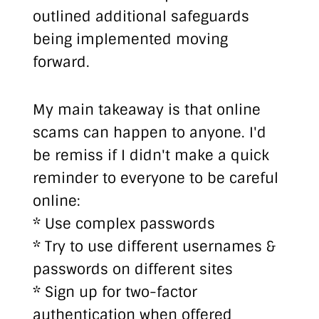
outlined additional safeguards
being implemented moving
forward.
My main takeaway is that online
scams can happen to anyone. I'd
be remiss if I didn't make a quick
reminder to everyone to be careful
online:
* Use complex passwords
* Try to use different usernames &
passwords on different sites
* Sign up for two-factor
authentication when offered