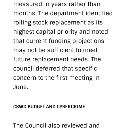
measured in years rather than
months. The department identified
rolling stock replacement as its
highest capital priority and noted
that current funding projections
may not be sufficient to meet
future replacement needs. The
council deferred that specific
concern to the first meeting in
June.
CSWD BUDGET AND CYBERCRIME
The Council also reviewed and