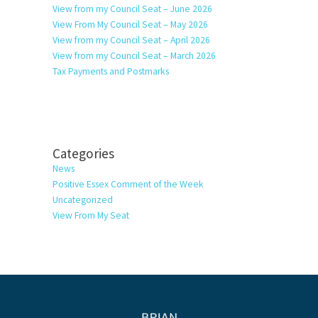
View from my Council Seat – June 2026
View From My Council Seat – May 2026
View from my Council Seat – April 2026
View from my Council Seat – March 2026
Tax Payments and Postmarks
Categories
News
Positive Essex Comment of the Week
Uncategorized
View From My Seat