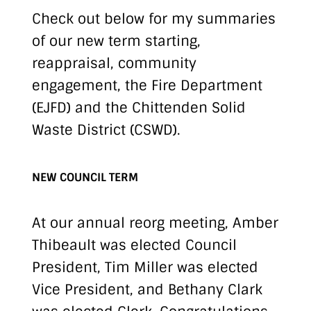
Check out below for my summaries
of our new term starting,
reappraisal, community
engagement, the Fire Department
(EJFD) and the Chittenden Solid
Waste District (CSWD).
NEW COUNCIL TERM
At our annual reorg meeting, Amber
Thibeault was elected Council
President, Tim Miller was elected
Vice President, and Bethany Clark