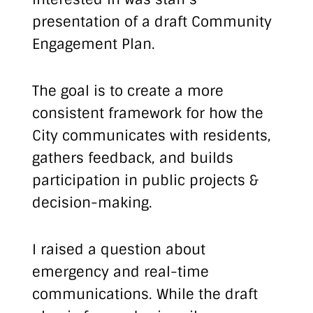
presentation of a draft Community
Engagement Plan.
The goal is to create a more
consistent framework for how the
City communicates with residents,
gathers feedback, and builds
participation in public projects &
decision-making.
I raised a question about
emergency and real-time
communications. While the draft