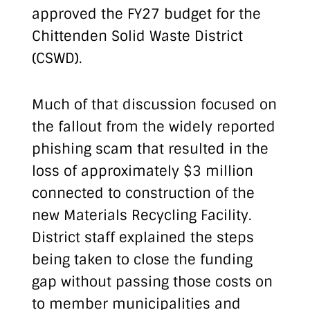
approved the FY27 budget for the
Chittenden Solid Waste District
(CSWD).
Much of that discussion focused on
the fallout from the widely reported
phishing scam that resulted in the
loss of approximately $3 million
connected to construction of the
new Materials Recycling Facility.
District staff explained the steps
being taken to close the funding
gap without passing those costs on
to member municipalities and