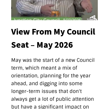
View From My Council
Seat – May 2026
May was the start of a new Council
term, which meant a mix of
orientation, planning for the year
ahead, and digging into some
longer-term issues that don't
always get a lot of public attention
but have a significant impact on