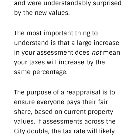
and were understandably surprised
by the new values.
The most important thing to
understand is that a large increase
in your assessment does
not
mean
your taxes will increase by the
same percentage.
The purpose of a reappraisal is to
ensure everyone pays their fair
share, based on current property
values. If assessments across the
City double, the tax rate will likely