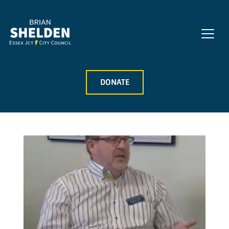
DONATE