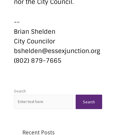
nor the City Council.
--
Brian Shelden
City Councilor
bshelden@essexjunction.org
(802) 879-7665
Search
Search
Recent Posts